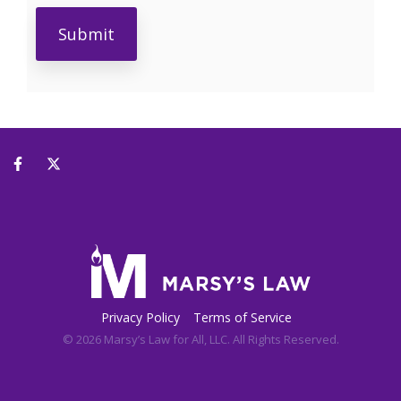
Privacy Policy
Terms of Service
© 2026 Marsy’s Law for All, LLC. All Rights Reserved.