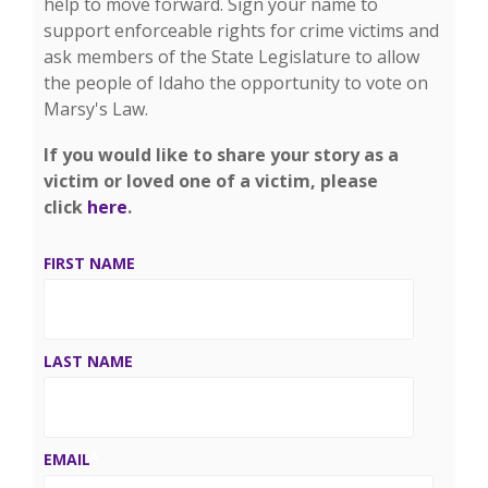
help to move forward. Sign your name to
support enforceable rights for crime victims and
ask members of the State Legislature to allow
the people of Idaho the opportunity to vote on
Marsy's Law.
If you would like to share your story as a
victim or loved one of a victim, please
click
here
.
FIRST NAME
LAST NAME
EMAIL
*