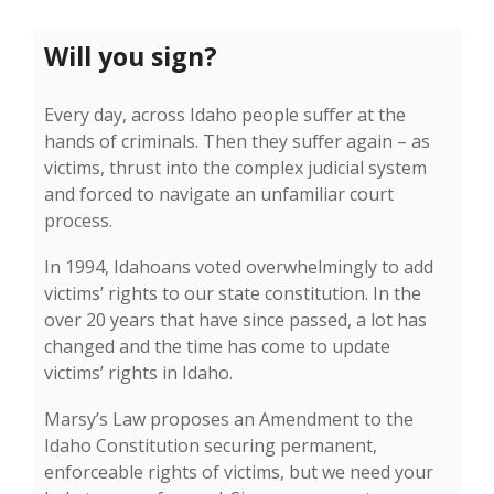
Will you sign?
Every day, across Idaho people suffer at the
hands of criminals. Then they suffer again – as
victims, thrust into the complex judicial system
and forced to navigate an unfamiliar court
process.
In 1994, Idahoans voted overwhelmingly to add
victims’ rights to our state constitution. In the
over 20 years that have since passed, a lot has
changed and the time has come to update
victims’ rights in Idaho.
Marsy’s Law proposes an Amendment to the
Idaho Constitution securing permanent,
enforceable rights of victims, but we need your