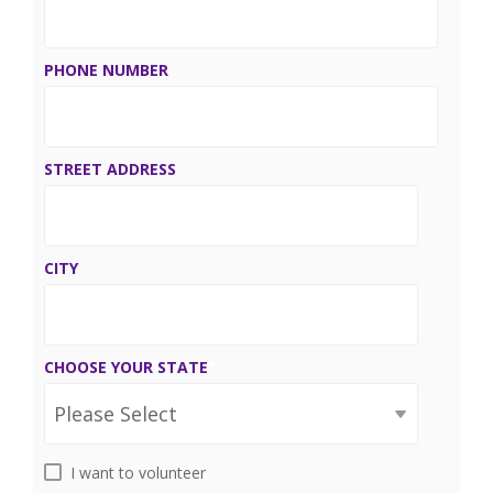
PHONE NUMBER
STREET ADDRESS
CITY
CHOOSE YOUR STATE
*
I want to volunteer