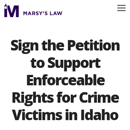
Skip
to
To
the
Me
main
content.
Sign the Petition
to Support
Enforceable
Rights for Crime
Victims in Idaho